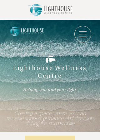
Lighthouse Wellness
Centre
Helping you find your light.
Creating a space where you can
receive support, guidance and direction,
during the storms of life.