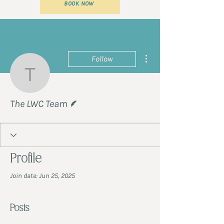
BOOK NOW
More actions
Follow
The LWC Team
Writer
The LWC Team
Profile
Join date: Jun 25, 2025
Posts