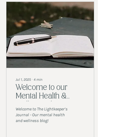
Jul 1, 2025
∙
4
min
Welcome to our
Mental Health &
Wellness Blog!
Welcome to The Lightkeeper’s
Journal - Our mental health
and wellness blog!